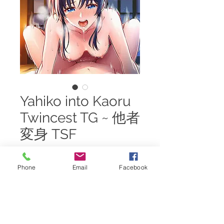
Yahiko into Kaoru
Twincest TG ~ 他者
変身 TSF
Price
$25.00
Phone
Email
Facebook
Add to Cart
A nightly visit sees the Student
becomes the Master of the