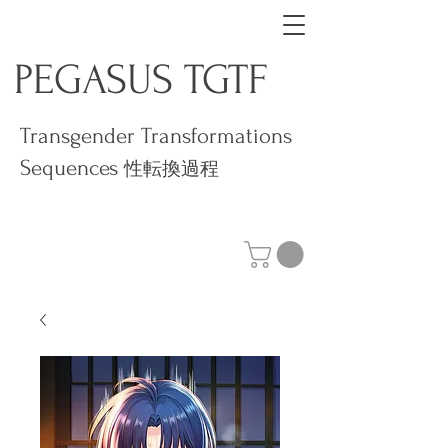
PEGASUS TGTF
Transgender Transformations
Sequences
性転換過程