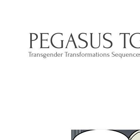
PEGASUS T
Transgender Transformations Sequenc