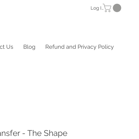
Log In
ct Us
Blog
Refund and Privacy Policy
ansfer - The Shape