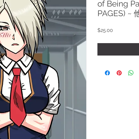
of Being P
PAGES) ~
Price
$25.00