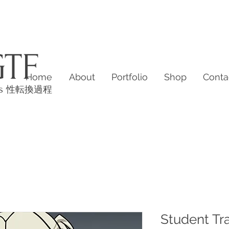
GTF
Home
About
Portfolio
Shop
Conta
es
性転換過程
Student Tr