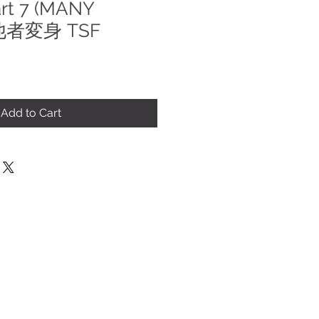
art 7 (MANY
 他者変身 TSF
Add to Cart