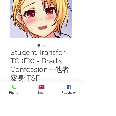
Student Transfer
TG (EX) - Brad's
Confession ~ 他者
変身 TSF
Price
$20.00
Phone
Email
Facebook
Add to Cart
One day, Brad pulled Eric aside to