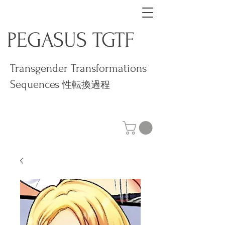
PEGASUS TGTF
Transgender Transformations
Sequences
性転換過程