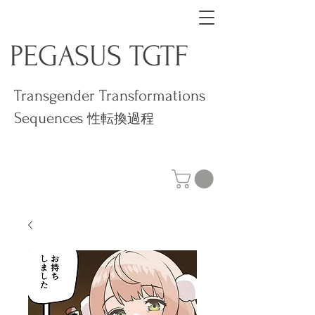
PEGASUS TGTF
Transgender Transformations
Sequences
性転換過程