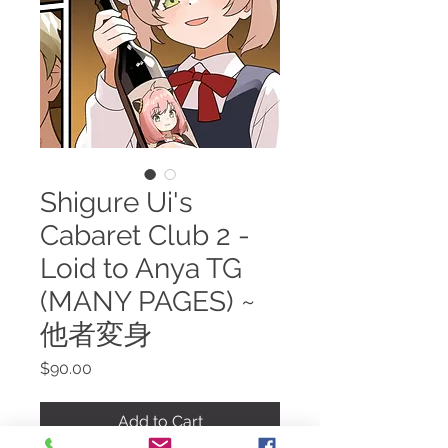
Shigure Ui's
Cabaret Club 2 -
Loid to Anya TG
(MANY PAGES) ~
他者変身
Price
$90.00
Add to Cart