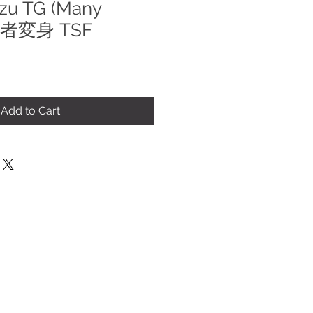
ezu TG (Many
 他者変身 TSF
le
ice
Add to Cart