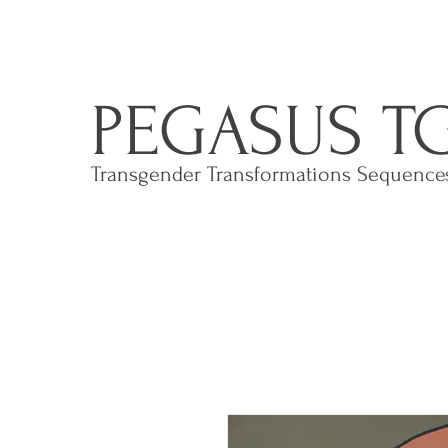
PEGASUS T
Transgender Transformations Sequenc