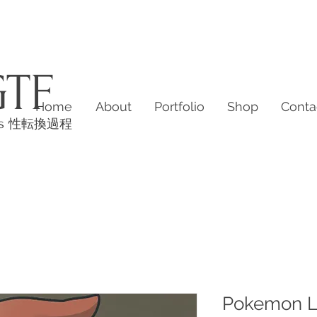
GTF
Home
About
Portfolio
Shop
Conta
es
性転換過程
Pokemon L