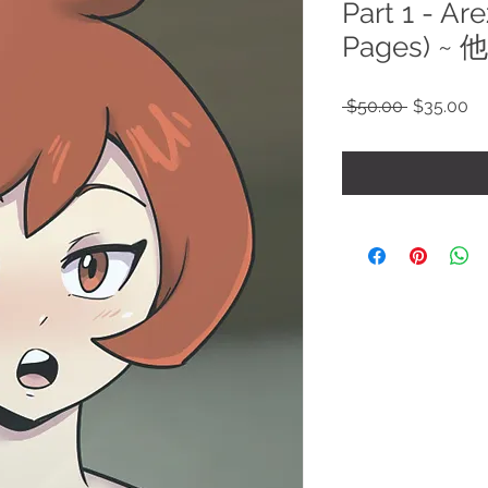
Part 1 - Ar
Pages) ~
Regular
Sa
 $50.00 
$35.00
Price
Pr