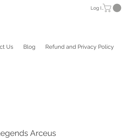
Log In
ct Us
Blog
Refund and Privacy Policy
egends Arceus