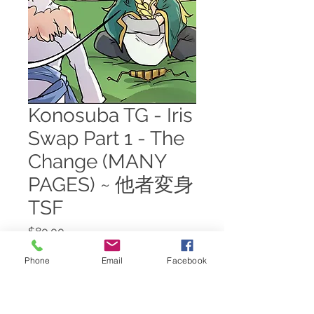
Konosuba TG - Iris
Swap Part 1 - The
Change (MANY
PAGES) ~ 他者変身
TSF
Price
$80.00
Phone
Email
Facebook
Add to Cart
Iris's body swap scene, except