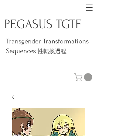
PEGASUS TGTF
Transgender Transformations
Sequences
性転換過程