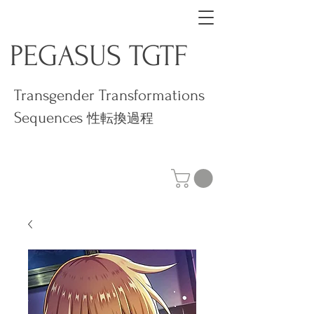
PEGASUS TGTF
Transgender Transformations
Sequences
性転換過程