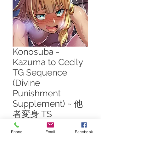
Konosuba -
Kazuma to Cecily
TG Sequence
(Divine
Punishment
Supplement) ~ 他
者変身 TS
Price
$7.00
Phone
Email
Facebook