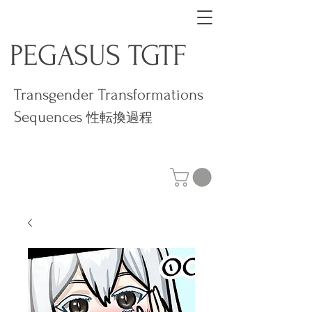
PEGASUS TGTF
Transgender Transformations
Sequences
性転換過程