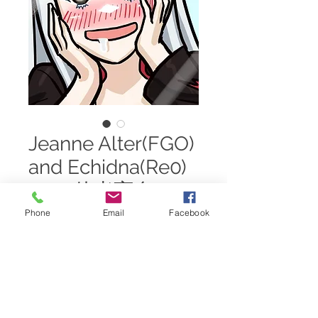
Jeanne Alter(FGO)
and Echidna(Re0)
TG ~ 他者変身 TSF
Phone
Email
Facebook
Price
$15.00
Add to Cart
Requested by a $50 Patron