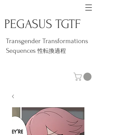
PEGASUS TGTF
Transgender Transformations
Sequences
性転換過程