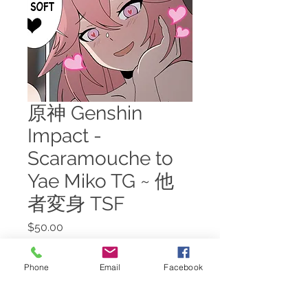
原神 Genshin
Impact -
Scaramouche to
Yae Miko TG ~ 他
者変身 TSF
Price
$50.00
Add to Cart
Phone
Email
Facebook
Despite having cornered the