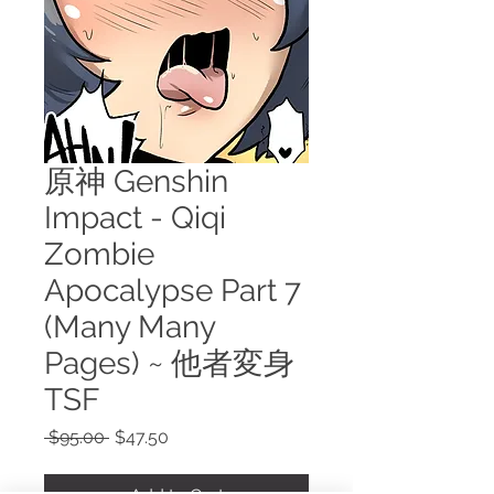
原神 Genshin
Impact - Qiqi
Zombie
Apocalypse Part 7
(Many Many
Pages) ~ 他者変身
TSF
Regular
Sale
 $95.00 
$47.50
Price
Price