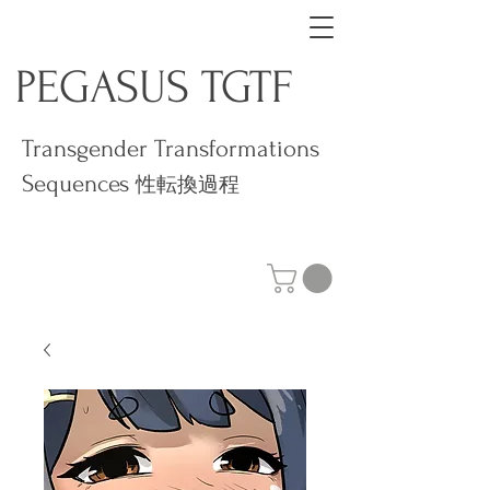
PEGASUS TGTF
Transgender Transformations
Sequences
性転換過程